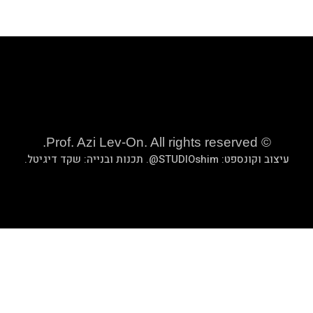
.
שקד די