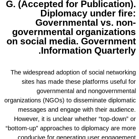
G. (
gov
on s
The w
s
organiz
me
Howe
“bottom
con