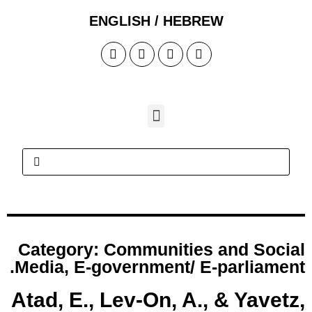
Cate
.
Medi
Atad,