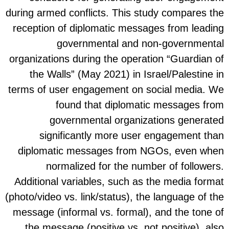
during a
recept
organiz
the
terms o
diplo
Additi
(photo/v
messag
the 