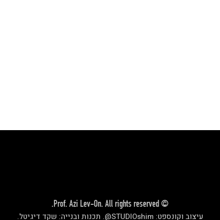
.
שקד די