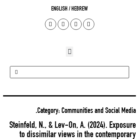
Steinf
to