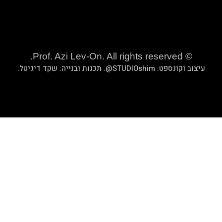
.
שקד די