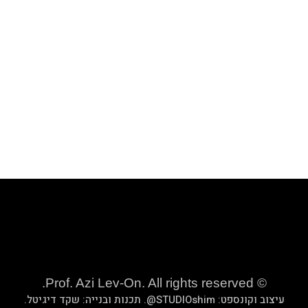
.
שקד די