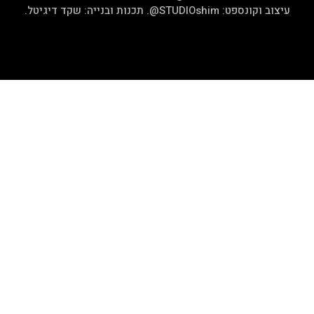
.
שקד די