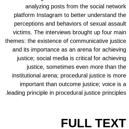
plat
perc
vict
themes:
and 
jus
insti
i
leading